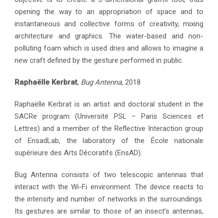
opening the way to an appropriation of space and to
instantaneous and collective forms of creativity, mixing
architecture and graphics. The water-based and non-
polluting foam which is used dries and allows to imagine a
new craft defined by the gesture performed in public.
Raphaëlle Kerbrat
,
Bug Antenna
, 2018
Raphaëlle Kerbrat is an artist and doctoral student in the
SACRe program (Université PSL – Paris Sciences et
Lettres) and a member of the Reflective Interaction group
of EnsadLab, the laboratory of the École nationale
supérieure des Arts Décoratifs (EnsAD).
Bug Antenna consists of two telescopic antennas that
interact with the Wi-Fi environment. The device reacts to
the intensity and number of networks in the surroundings.
Its gestures are similar to those of an insect’s antennas,