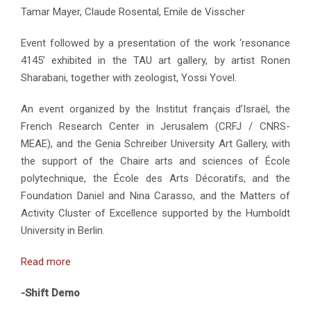
Tamar Mayer, Claude Rosental, Emile de Visscher
Event followed by a presentation of the work ‘resonance
4145’ exhibited in the TAU art gallery, by artist Ronen
Sharabani, together with zeologist, Yossi Yovel.
An event organized by the Institut français d’Israël, the
French Research Center in Jerusalem (CRFJ / CNRS-
MEAE), and the Genia Schreiber University Art Gallery, with
the support of the Chaire arts and sciences of École
polytechnique, the École des Arts Décoratifs, and the
Foundation Daniel and Nina Carasso, and the Matters of
Activity Cluster of Excellence supported by the Humboldt
University in Berlin.
Read more
-Shift Demo