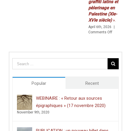
graffiti latins et
30
pèlerinage en
AVRIL)
Palestine (XIe-
XVIe siècle)
».
April 6th, 2026
|
on
Comments Off
Prix
de
thèse
du
Centre
des
études
doctorales
de
Popular
Recent
l’Université
de
Poitiers
WEBINAIRE : « Retour aux sources
décerné
épigraphiques » (17 novembre 2020)
à
Clément
November 9th, 2020
Dussart,
pour
sa
PUBLICATION : un nouveau billet dans