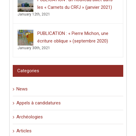
thèse
intitulée
les « Carnets du CRFJ » (janvier 2021)
:
January 12th, 2021
«
Écrire
dans
les
PUBLICATION : « Pierre Michon, une
lieux
saints
écriture oblique » (septembre 2020)
:
January 30th, 2021
graffiti
latins
et
pèlerinage
Categories
en
Palestine
(XIe-
News
XVIe
siècle)
».
Appels à candidatures
Archéologies
Articles