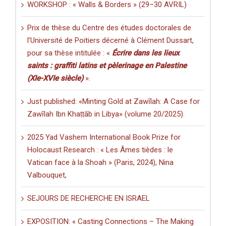
WORKSHOP : « Walls & Borders » (29–30 AVRIL)
Prix de thèse du Centre des études doctorales de
l’Université de Poitiers décerné à Clément Dussart,
pour sa thèse intitulée : «
Écrire dans les lieux
saints : graffiti latins et pèlerinage en Palestine
(XIe-XVIe siècle)
».
Just published: «Minting Gold at Zawīlah: A Case for
Zawīlah Ibn Khaṭṭāb in Libya» (volume 20/2025).
2025 Yad Vashem International Book Prize for
Holocaust Research : « Les Âmes tièdes : le
Vatican face à la Shoah » (Paris, 2024), Nina
Valbouquet,
SEJOURS DE RECHERCHE EN ISRAEL
EXPOSITION: « Casting Connections – The Making