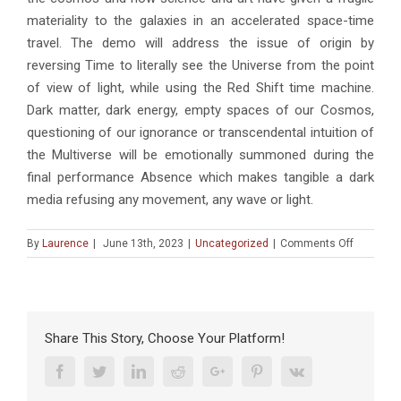
materiality to the galaxies in an accelerated space-time
travel. The demo will address the issue of origin by
reversing Time to literally see the Universe from the point
of view of light, while using the Red Shift time machine.
Dark matter, dark energy, empty spaces of our Cosmos,
questioning of our ignorance or transcendental intuition of
the Multiverse will be emotionally summoned during the
final performance Absence which makes tangible a dark
media refusing any movement, any wave or light.
on
By
Laurence
|
June 13th, 2023
|
Uncategorized
|
Comments Off
CONFÉRE
« Demo
of
Demos »
and
Share This Story, Choose Your Platform!
« Shift
Demo »:
Facebook
Twitter
Linkedin
Reddit
Google+
Pinterest
Vk
2