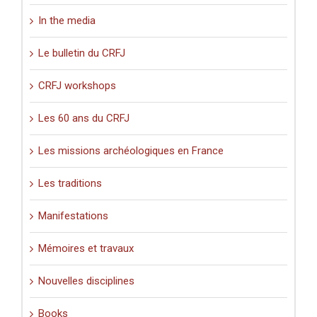
In the media
Le bulletin du CRFJ
CRFJ workshops
Les 60 ans du CRFJ
Les missions archéologiques en France
Les traditions
Manifestations
Mémoires et travaux
Nouvelles disciplines
Books