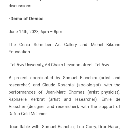
discussions
-Demo of Demos
June 14th, 2023, 6pm – 8pm
The Genia Schreiber Art Gallery and Michel Kikoïne
Foundation
Tel Aviv University, 64 Chaim Levanon street, Tel Aviv
A project coordinated by Samuel Bianchini (artist and
researcher) and Claude Rosental (sociologist), with the
performances of Jean-Marc Chomaz (artist physicist),
Raphaëlle Kerbrat (artist and researcher), Emile de
Visscher (designer and researcher), with the support of
Dafna Gold Melchior.
Roundtable with: Samuel Bianchini, Leo Corry, Dror Harari,