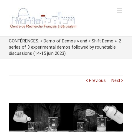
CONFÉRENCES: « Demo of Demos » and « Shift Demo »: 2
series of 3 experimental demos followed by roundtable
discussions (14-15 juin 2023).
Previous
Next
View
Larger
Image