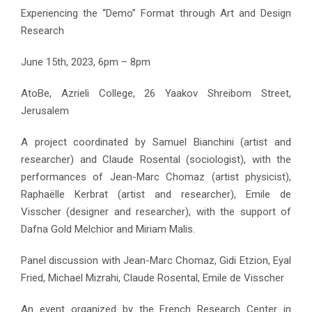
Experiencing the “Demo” Format through Art and Design
Research
June 15th, 2023, 6pm – 8pm
AtoBe, Azrieli College, 26 Yaakov Shreibom Street,
Jerusalem
A project coordinated by Samuel Bianchini (artist and
researcher) and Claude Rosental (sociologist), with the
performances of Jean-Marc Chomaz (artist physicist),
Raphaëlle Kerbrat (artist and researcher), Emile de
Visscher (designer and researcher), with the support of
Dafna Gold Melchior and Miriam Malis.
Panel discussion with Jean-Marc Chomaz, Gidi Etzion, Eyal
Fried, Michael Mizrahi, Claude Rosental, Emile de Visscher
An event organized by the French Research Center in