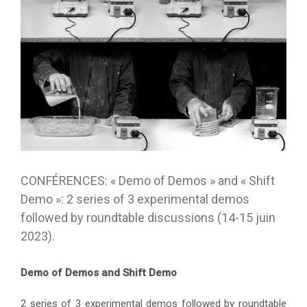
CONFÉRENCES: « Demo of Demos » and « Shift
Demo »: 2 series of 3 experimental demos
followed by roundtable discussions (14-15 juin
2023).
Demo of Demos and Shift Demo
2 series of 3 experimental demos followed by roundtable