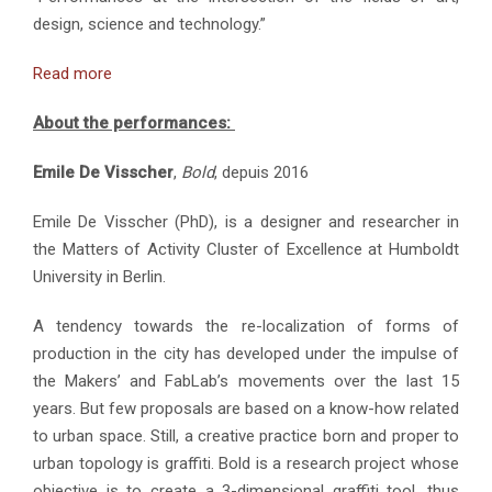
design, science and technology.”
Read more
About the performances:
Emile De Visscher
,
Bold
, depuis 2016
Emile De Visscher (PhD), is a designer and researcher in
the Matters of Activity Cluster of Excellence at Humboldt
University in Berlin.
A tendency towards the re-localization of forms of
production in the city has developed under the impulse of
the Makers’ and FabLab’s movements over the last 15
years. But few proposals are based on a know-how related
to urban space. Still, a creative practice born and proper to
urban topology is graffiti. Bold is a research project whose
objective is to create a 3-dimensional graffiti tool, thus