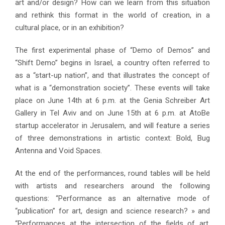
art and/or design? How can we learn from this situation
and rethink this format in the world of creation, in a
cultural place, or in an exhibition?
The first experimental phase of “Demo of Demos” and
“Shift Demo” begins in Israel, a country often referred to
as a “start-up nation”, and that illustrates the concept of
what is a “demonstration society”. These events will take
place on June 14th at 6 p.m. at the Genia Schreiber Art
Gallery in Tel Aviv and on June 15th at 6 p.m. at AtoBe
startup accelerator in Jerusalem, and will feature a series
of three demonstrations in artistic context: Bold, Bug
Antenna and Void Spaces.
At the end of the performances, round tables will be held
with artists and researchers around the following
questions: “Performance as an alternative mode of
“publication” for art, design and science research? » and
“Performances at the intersection of the fields of art,