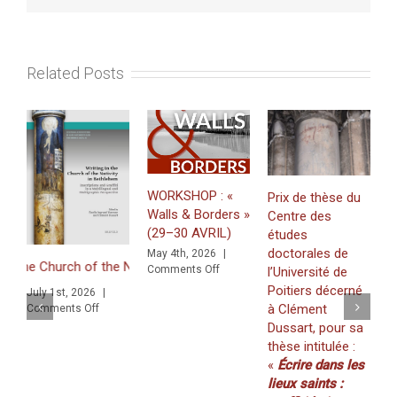
series
of
3
experimen
Related Posts
demos
followed
by
roundtabl
discussi
(14-
15
WORKSHOP : «
Prix de thèse du
juin
Walls & Borders »
Centre des
2023).
Just publi
(29–30 AVRIL)
études
«Minting G
doctorales de
May 4th, 2026
|
Zawīlah: 
he Nativity in Bethlehem. Inscriptions and Graffiti in a Multilingual 
on
Comments Off
l’Université de
for Zawīla
WORKSHOP
Poitiers décerné
1st, 2026
|
Khaṭṭāb in 
:
à Clément
on
ents Off
(volume
«
ngual and Multigraphic Perspective
Dussart, pour sa
Walls
20/2025).
thèse intitulée :
&
March 19th,
«
Écrire dans les
Borders
Comments O
»
lieux saints :
(29–