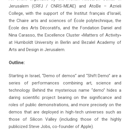
Jerusalem (CRFJ / CNRS-MEAE) and AtoBe – Azrieli
College, with the support of the Institut français d’Israël,
the Chaire arts and sciences of École polytechnique, the
École des Arts Décoratifs, and the Fondation Daniel and
Nina Carasso, the Excellence Cluster «Matters of Activity»
at Humboldt University in Berlin and Bezalel Academy of
Arts and Design in Jerusalem.
Outline:
Starting in Israel, “Demo of demos” and “Shift Demo” are a
series of performances combining art, science and
technology. Behind the mysterious name “demo” hides a
daring scientific project bearing on the significance and
roles of public demonstrations, and more precisely on the
demos that are deployed in high-tech universes such as
those of Silicon Valley (including those of the highly
publicized Steve Jobs, co-founder of Apple).