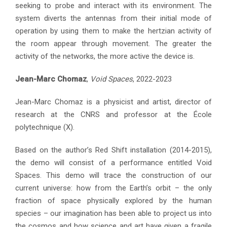
seeking to probe and interact with its environment. The
system diverts the antennas from their initial mode of
operation by using them to make the hertzian activity of
the room appear through movement. The greater the
activity of the networks, the more active the device is.
Jean-Marc Chomaz
,
Void Spaces
, 2022-2023
Jean-Marc Chomaz is a physicist and artist, director of
research at the CNRS and professor at the École
polytechnique (X).
Based on the author’s Red Shift installation (2014-2015),
the demo will consist of a performance entitled Void
Spaces. This demo will trace the construction of our
current universe: how from the Earth’s orbit – the only
fraction of space physically explored by the human
species – our imagination has been able to project us into
the cosmos and how science and art have given a fragile