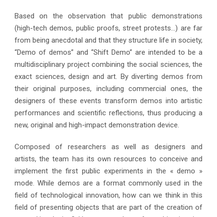
Based on the observation that public demonstrations
(high-tech demos, public proofs, street protests…) are far
from being anecdotal and that they structure life in society,
“Demo of demos” and “Shift Demo” are intended to be a
multidisciplinary project combining the social sciences, the
exact sciences, design and art. By diverting demos from
their original purposes, including commercial ones, the
designers of these events transform demos into artistic
performances and scientific reflections, thus producing a
new, original and high-impact demonstration device.
Composed of researchers as well as designers and
artists, the team has its own resources to conceive and
implement the first public experiments in the « demo »
mode. While demos are a format commonly used in the
field of technological innovation, how can we think in this
field of presenting objects that are part of the creation of