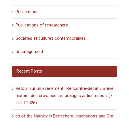
Publications
Publications of researchers
Sociétés et cultures contemporaines
Uncategorized
Recent Posts
Retour sur un événement : Rencontre-débat « Brève
histoire des croyances et préjugés antisémites » (7
juillet 2026)
h of the Nativity in Bethlehem. Inscriptions and Graffiti in a Multili