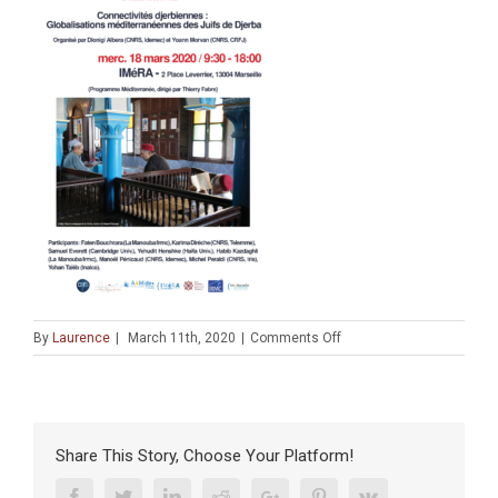
on
By
Laurence
|
March 11th, 2020
|
Comments Off
AFFICHE
Workshop
Djerba
(Amidex
Idemec,
Share This Story, Choose Your Platform!
Irmc,
CRFJ)
Facebook
Twitter
Linkedin
Reddit
Google+
Pinterest
Vk