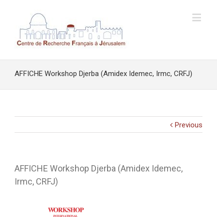
AFFICHE Workshop Djerba (Amidex Idemec, Irmc, CRFJ)
Previous
AFFICHE Workshop Djerba (Amidex Idemec,
Irmc, CRFJ)