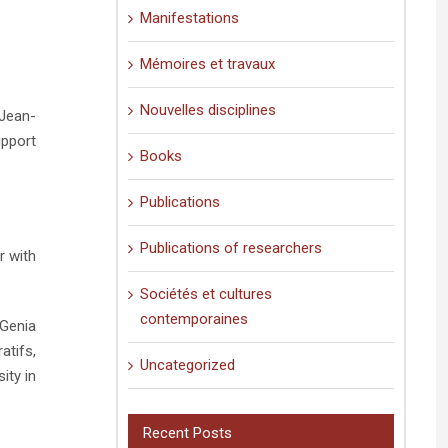
Manifestations
Mémoires et travaux
Nouvelles disciplines
 Jean-
upport
Books
Publications
Publications of researchers
r with
Sociétés et cultures
contemporaines
 Genia
atifs,
Uncategorized
ity in
Recent Posts