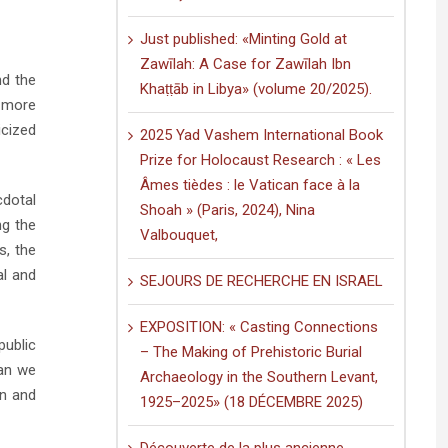
Just published: «Minting Gold at
Zawīlah: A Case for Zawīlah Ibn
nd the
Khaṭṭāb in Libya» (volume 20/2025).
d more
icized
2025 Yad Vashem International Book
Prize for Holocaust Research : « Les
Âmes tièdes : le Vatican face à la
cdotal
Shoah » (Paris, 2024), Nina
ng the
Valbouquet,
s, the
al and
SEJOURS DE RECHERCHE EN ISRAEL
EXPOSITION: « Casting Connections
public
– The Making of Prehistoric Burial
can we
Archaeology in the Southern Levant,
on and
1925–2025» (18 DÉCEMBRE 2025)