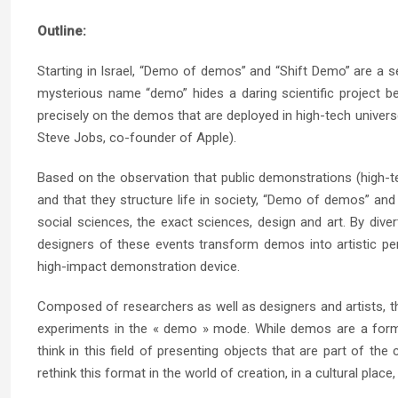
Outline:
Starting in Israel, “Demo of demos” and “Shift Demo” are a 
mysterious name “demo” hides a daring scientific project b
precisely on the demos that are deployed in high-tech universe
Steve Jobs, co-founder of Apple).
Based on the observation that public demonstrations (high-t
and that they structure life in society, “Demo of demos” and 
social sciences, the exact sciences, design and art. By dive
designers of these events transform demos into artistic per
high-impact demonstration device.
Composed of researchers as well as designers and artists, t
experiments in the « demo » mode. While demos are a forma
think in this field of presenting objects that are part of th
rethink this format in the world of creation, in a cultural place,