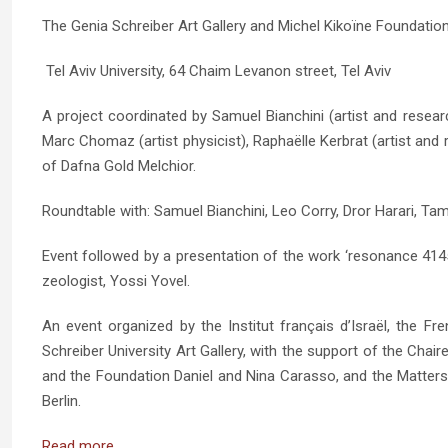
The Genia Schreiber Art Gallery and Michel Kikoïne Foundatio
Tel Aviv University, 64 Chaim Levanon street, Tel Aviv
A project coordinated by Samuel Bianchini (artist and resea
Marc Chomaz (artist physicist), Raphaëlle Kerbrat (artist and 
of Dafna Gold Melchior.
Roundtable with: Samuel Bianchini, Leo Corry, Dror Harari, Ta
Event followed by a presentation of the work ‘resonance 4145’ 
zeologist, Yossi Yovel.
An event organized by the Institut français d’Israël, the
Schreiber University Art Gallery, with the support of the Chai
and the Foundation Daniel and Nina Carasso, and the Matters 
Berlin.
Read more