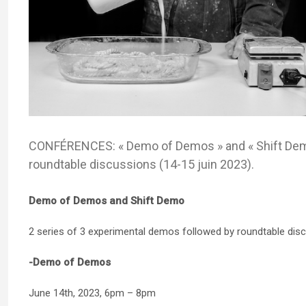
CONFÉRENCES: « Demo of Demos » and « Shift Demo
roundtable discussions (14-15 juin 2023).
Demo of Demos and Shift Demo
2 series of 3 experimental demos followed by roundtable dis
-Demo of Demos
June 14th, 2023, 6pm – 8pm