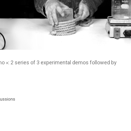
 »: 2 series of 3 experimental demos followed by
cussions