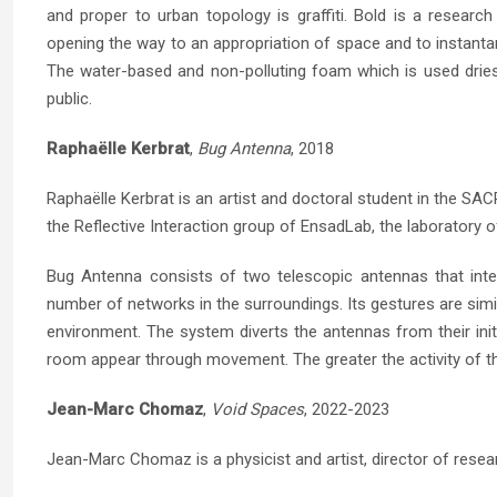
and proper to urban topology is graffiti. Bold is a research
opening the way to an appropriation of space and to instantan
The water-based and non-polluting foam which is used dries
public.
Raphaëlle Kerbrat
,
Bug Antenna
, 2018
Raphaëlle Kerbrat is an artist and doctoral student in the S
the Reflective Interaction group of EnsadLab, the laboratory 
Bug Antenna consists of two telescopic antennas that inter
number of networks in the surroundings. Its gestures are simil
environment. The system diverts the antennas from their init
room appear through movement. The greater the activity of th
Jean-Marc Chomaz
,
Void Spaces
, 2022-2023
Jean-Marc Chomaz is a physicist and artist, director of resea