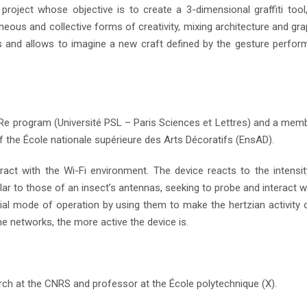
 project whose objective is to create a 3-dimensional graffiti tool
eous and collective forms of creativity, mixing architecture and gra
 and allows to imagine a new craft defined by the gesture perfor
ACRe program (Université PSL – Paris Sciences et Lettres) and a mem
of the École nationale supérieure des Arts Décoratifs (EnsAD).
act with the Wi-Fi environment. The device reacts to the intensi
ar to those of an insect’s antennas, seeking to probe and interact wi
ial mode of operation by using them to make the hertzian activity 
e networks, the more active the device is.
rch at the CNRS and professor at the École polytechnique (X).