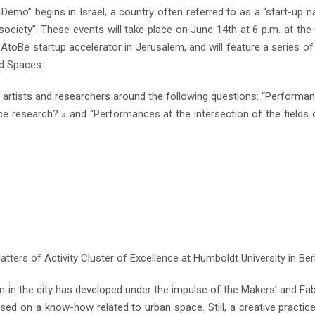
mo” begins in Israel, a country often referred to as a “start-up na
society”. These events will take place on June 14th at 6 p.m. at the
t AtoBe startup accelerator in Jerusalem, and will feature a series of
id Spaces.
h artists and researchers around the following questions: “Performa
ce research? » and “Performances at the intersection of the fields o
tters of Activity Cluster of Excellence at Humboldt University in Berl
n in the city has developed under the impulse of the Makers’ and Fa
ed on a know-how related to urban space. Still, a creative practic