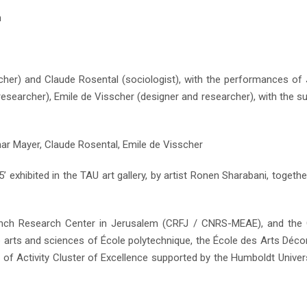
n
rcher) and Claude Rosental (sociologist), with the performances of
researcher), Emile de Visscher (designer and researcher), with the s
mar Mayer, Claude Rosental, Emile de Visscher
exhibited in the TAU art gallery, by artist Ronen Sharabani, togethe
 French Research Center in Jerusalem (CRFJ / CNRS-MEAE), and the
re arts and sciences of École polytechnique, the École des Arts Décor
of Activity Cluster of Excellence supported by the Humboldt Univers