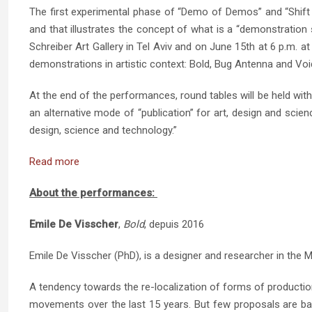
The first experimental phase of “Demo of Demos” and “Shift De
and that illustrates the concept of what is a “demonstration 
Schreiber Art Gallery in Tel Aviv and on June 15th at 6 p.m. a
demonstrations in artistic context: Bold, Bug Antenna and Vo
At the end of the performances, round tables will be held wit
an alternative mode of “publication” for art, design and scien
design, science and technology.”
Read more
About the performances:
Emile De Visscher
,
Bold
, depuis 2016
Emile De Visscher (PhD), is a designer and researcher in the Ma
A tendency towards the re-localization of forms of productio
movements over the last 15 years. But few proposals are bas