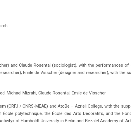
arch
JUST RELEASED: Writing in the Church of the
rcher) and Claude Rosental (sociologist), with the performances of
researcher), Emile de Visscher (designer and researcher), with the s
ed, Michael Mizrahi, Claude Rosental, Emile de Visscher
lem (CRFJ / CNRS-MEAE) and AtoBe – Azrieli College, with the supp
 of École polytechnique, the École des Arts Décoratifs, and the Fon
ctivity» at Humboldt University in Berlin and Bezalel Academy of Ar