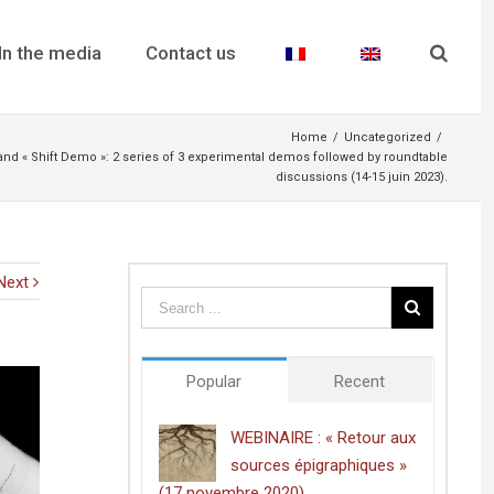
In the media
Contact us
Home
/
Uncategorized
/
 « Shift Demo »: 2 series of 3 experimental demos followed by roundtable
discussions (14-15 juin 2023).
Next
Popular
Recent
WEBINAIRE : « Retour aux
sources épigraphiques »
(17 novembre 2020)