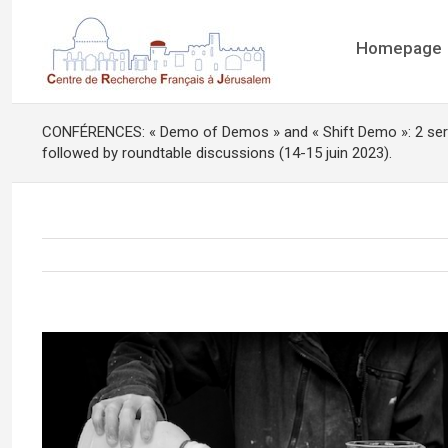
Homepage
CONFÉRENCES: « Demo of Demos » and « Shift Demo »: 2 ser
followed by roundtable discussions (14-15 juin 2023).
View
Larger
Image