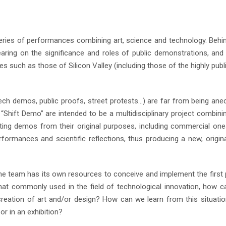
series of performances combining art, science and technology. Behi
earing on the significance and roles of public demonstrations, an
s such as those of Silicon Valley (including those of the highly publ
ech demos, public proofs, street protests…) are far from being ane
“Shift Demo” are intended to be a multidisciplinary project combini
rting demos from their original purposes, including commercial one
formances and scientific reflections, thus producing a new, origin
he team has its own resources to conceive and implement the first 
t commonly used in the field of technological innovation, how 
e creation of art and/or design? How can we learn from this situati
 or in an exhibition?