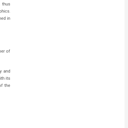
, thus
phics.
med in
ber of
ty and
th its
of the