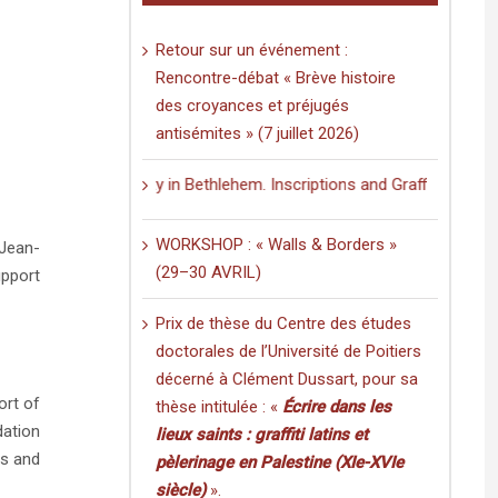
Retour sur un événement :
Rencontre-débat « Brève histoire
des croyances et préjugés
antisémites » (7 juillet 2026)
 Nativity in Bethlehem. Inscriptions and Graffiti in a Multilingual an
WORKSHOP : « Walls & Borders »
 Jean-
(29–30 AVRIL)
upport
Prix de thèse du Centre des études
doctorales de l’Université de Poitiers
décerné à Clément Dussart, pour sa
ort of
thèse intitulée : «
Écrire dans les
dation
lieux saints : graffiti latins et
ts and
pèlerinage en Palestine (XIe-XVIe
siècle)
».