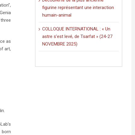
Découverte de la plus ancienne
tion”,
figurine représentant une interaction
 Genia
humain-animal
 three
COLLOQUE INTERNATIONAL : « Un
astre s’est levé, de Tsarfat » (24-27
nce as
NOVEMBRE 2025)
f art,
in.
bLab’s
e born