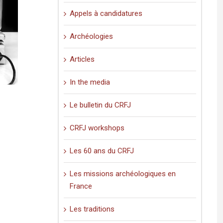
Appels à candidatures
Archéologies
Articles
In the media
Le bulletin du CRFJ
CRFJ workshops
Les 60 ans du CRFJ
Les missions archéologiques en
France
Les traditions