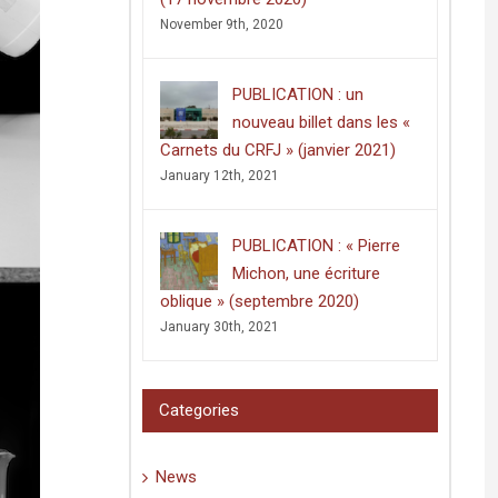
November 9th, 2020
PUBLICATION : un
nouveau billet dans les «
Carnets du CRFJ » (janvier 2021)
January 12th, 2021
PUBLICATION : « Pierre
Michon, une écriture
oblique » (septembre 2020)
January 30th, 2021
Categories
News