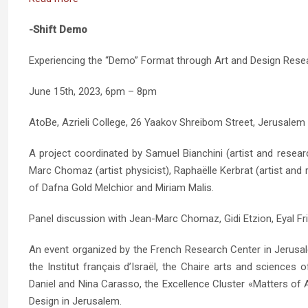
-Shift Demo
Experiencing the “Demo” Format through Art and Design Rese
June 15th, 2023, 6pm – 8pm
AtoBe, Azrieli College, 26 Yaakov Shreibom Street, Jerusalem
A project coordinated by Samuel Bianchini (artist and resea
Marc Chomaz (artist physicist), Raphaëlle Kerbrat (artist and 
of Dafna Gold Melchior and Miriam Malis.
Panel discussion with Jean-Marc Chomaz, Gidi Etzion, Eyal Fri
An event organized by the French Research Center in Jerusa
the Institut français d’Israël, the Chaire arts and sciences
Daniel and Nina Carasso, the Excellence Cluster «Matters of A
Design in Jerusalem.