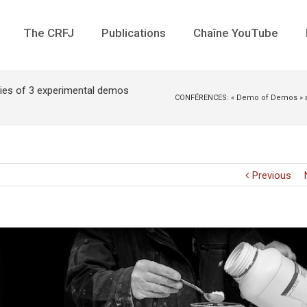
The CRFJ
Publications
Chaîne YouTube
ies of 3 experimental demos
CONFÉRENCES: « Demo of Demos » and
Previous